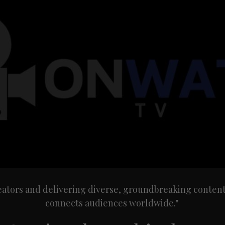
ors and delivering diverse, groundbreaking content th
connects audiences worldwide."