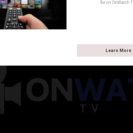
Be on OnWatch T
Learn More