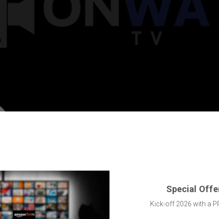
Special Offe
Kick-off 2026 with a P