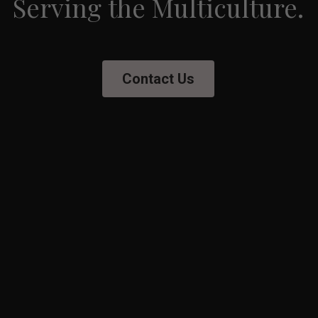
Serving the Multiculture.
Contact Us