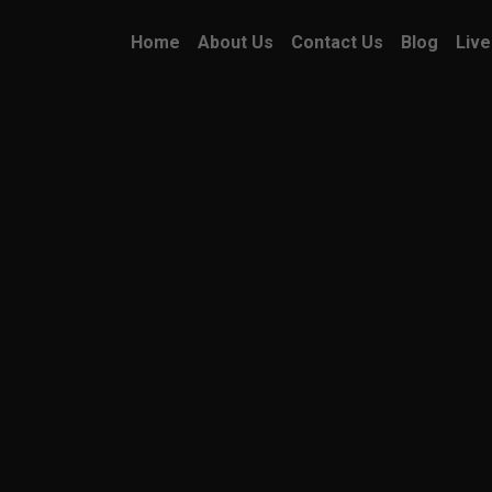
Home
About Us
Contact Us
Blog
Live