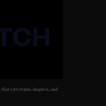
at entertains, inspires, and 