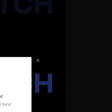
r!
R Bang!