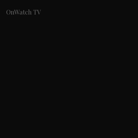
OnWatch TV