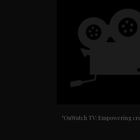
"OnWatch TV: Empowering creat