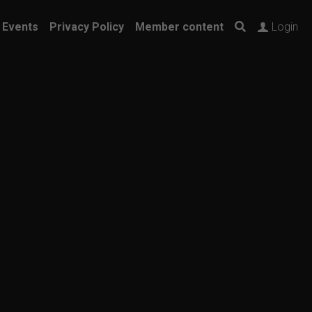
 Events
Privacy Policy
Member content
Login