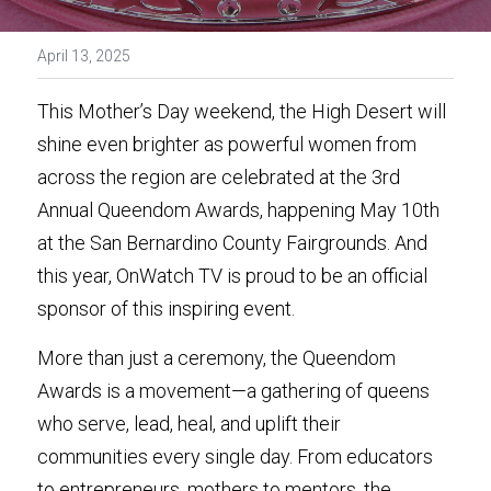
April 13, 2025
This Mother’s Day weekend, the High Desert will 
shine even brighter as powerful women from 
across the region are celebrated at the 3rd 
Annual Queendom Awards, happening May 10th 
at the San Bernardino County Fairgrounds. And 
this year, OnWatch TV is proud to be an official 
sponsor of this inspiring event.
More than just a ceremony, the Queendom 
Awards is a movement—a gathering of queens 
who serve, lead, heal, and uplift their 
communities every single day. From educators 
to entrepreneurs, mothers to mentors, the 