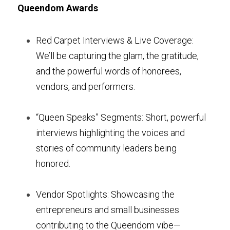
Queendom Awards
Red Carpet Interviews & Live Coverage: 
We’ll be capturing the glam, the gratitude, 
and the powerful words of honorees, 
vendors, and performers.
“Queen Speaks” Segments: Short, powerful 
interviews highlighting the voices and 
stories of community leaders being 
honored.
Vendor Spotlights: Showcasing the 
entrepreneurs and small businesses 
contributing to the Queendom vibe—