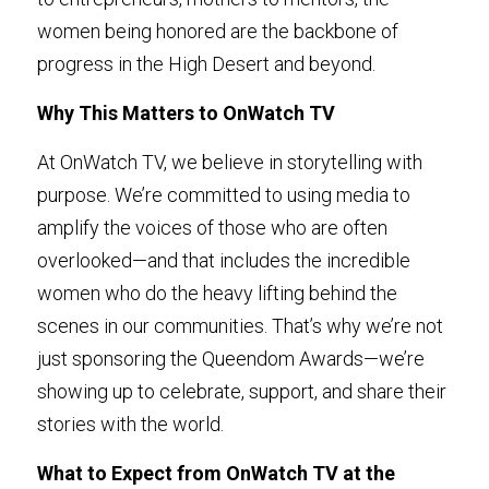
women being honored are the backbone of 
progress in the High Desert and beyond.
Why This Matters to OnWatch TV
At OnWatch TV, we believe in storytelling with 
purpose. We’re committed to using media to 
amplify the voices of those who are often 
overlooked—and that includes the incredible 
women who do the heavy lifting behind the 
scenes in our communities. That’s why we’re not 
just sponsoring the Queendom Awards—we’re 
showing up to celebrate, support, and share their 
stories with the world.
What to Expect from OnWatch TV at the 