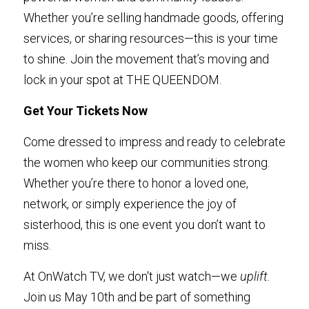
Whether you’re selling handmade goods, offering 
services, or sharing resources—this is your time 
to shine. Join the movement that’s moving and 
lock in your spot at THE QUEENDOM.
Get Your Tickets Now
Come dressed to impress and ready to celebrate 
the women who keep our communities strong. 
Whether you’re there to honor a loved one, 
network, or simply experience the joy of 
sisterhood, this is one event you don’t want to 
miss.
At OnWatch TV, we don't just watch—we 
uplift
. 
Join us May 10th and be part of something 