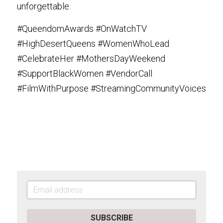
unforgettable.
#QueendomAwards #OnWatchTV 
#HighDesertQueens #WomenWhoLead 
#CelebrateHer #MothersDayWeekend 
#SupportBlackWomen #VendorCall 
#FilmWithPurpose #StreamingCommunityVoices
SUBSCRIBE