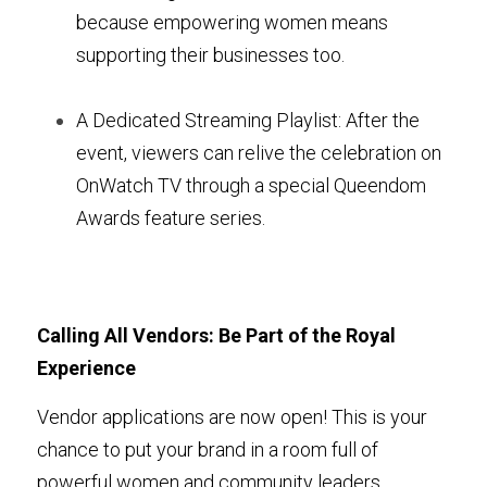
because empowering women means 
supporting their businesses too.
A Dedicated Streaming Playlist: After the 
event, viewers can relive the celebration on 
OnWatch TV through a special Queendom 
Awards feature series.
Calling All Vendors: Be Part of the Royal 
Experience
Vendor applications are now open! This is your 
chance to put your brand in a room full of 
powerful women and community leaders. 