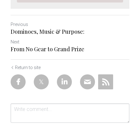
Previous
Dominoes, Music & Purpose:
Next
From No Gear to Grand Prize
Return to site